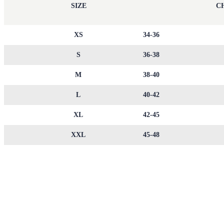
SIZE
CH
XS
34-36
S
36-38
M
38-40
L
40-42
XL
42-45
XXL
45-48